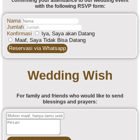
confirming your attendance to our wedding event
with the following RSVP form:
Nama
Jumlah
Konfirmasi
Iya, Saya akan Datang
Maaf, Saya Tidak Bisa Datang
Reservasi via Whatsapp
Wedding Wish
For family and friends who would like to send
blessings and prayers: