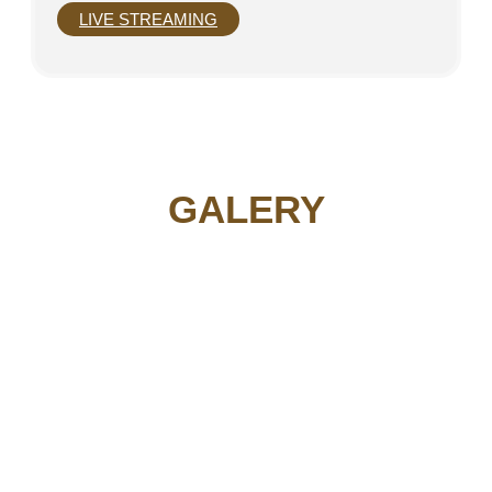
LIVE STREAMING
GALERY