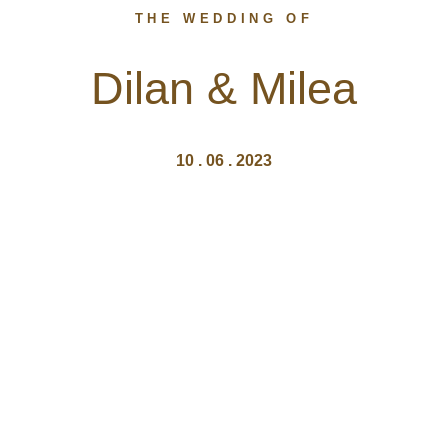
THE WEDDING OF
Dilan & Milea
10 . 06 . 2023