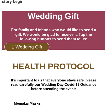
story begin.
Wedding Gift
For family and friends who would like to send a
gift. We would be glad to receive it. Tap the
following buttons to send them to us:
Wedding Gift
HEALTH PROTOCOL
It’s important to us that everyone stays safe, please
read carefully our Wedding Day Covid-19 Guidance
before attending the event:
Memakai Masker