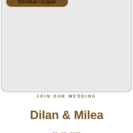
Kirimkan Ucapan
JOIN OUR WEDDING
Dilan & Milea