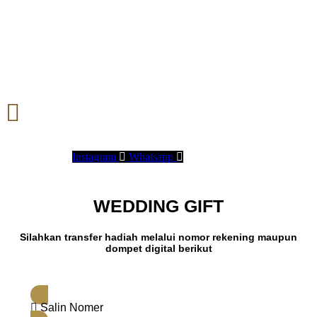
Instagram
Whatsapp
WEDDING GIFT
Silahkan transfer hadiah melalui nomor rekening maupun
dompet digital berikut
Salin Nomer