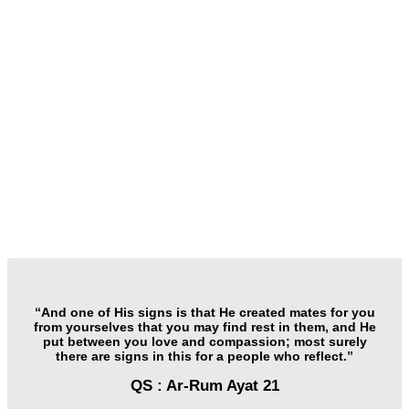
“And one of His signs is that He created mates for you
from yourselves that you may find rest in them, and He
put between you love and compassion; most surely
there are signs in this for a people who reflect.”
QS : Ar-Rum Ayat 21