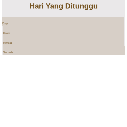
Hari Yang Ditunggu
Days
Hours
Minutes
Seconds