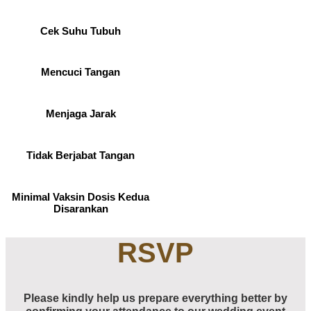
Cek Suhu Tubuh
Mencuci Tangan
Menjaga Jarak
Tidak Berjabat Tangan
Minimal Vaksin Dosis Kedua
Disarankan
RSVP
Please kindly help us prepare everything better by