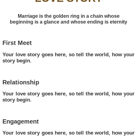
Marriage is the golden ring in a chain whose
beginning is a glance and whose ending is eternity
First Meet
Your love story goes here, so tell the world, how your
story begin.
Relationship
Your love story goes here, so tell the world, how your
story begin.
Engagement
Your love story goes here, so tell the world, how your