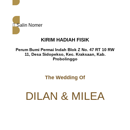
Salin Nomer
KIRIM HADIAH FISIK
Perum Bumi Permai Indah Blok Z No. 47 RT 10 RW
11, Desa Sidopekso, Kec. Kraksaan, Kab.
Probolinggo
The Wedding Of
DILAN & MILEA
Dear
NAMA TAMU