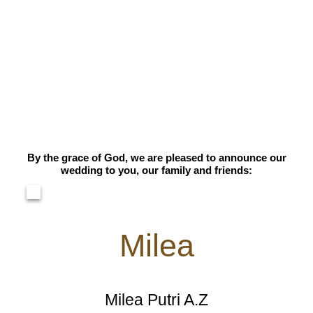
By the grace of God, we are pleased to announce our
wedding to you, our family and friends:
Milea
Milea Putri A.Z