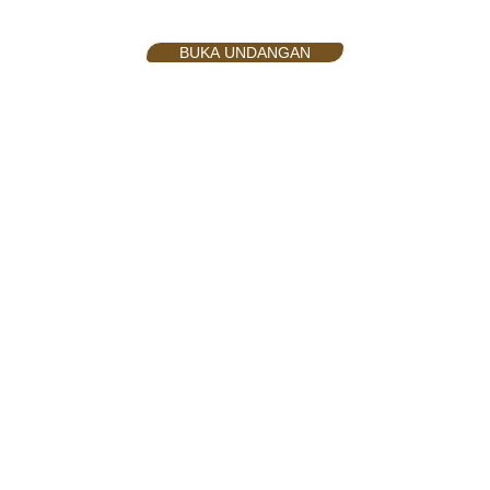
BUKA UNDANGAN