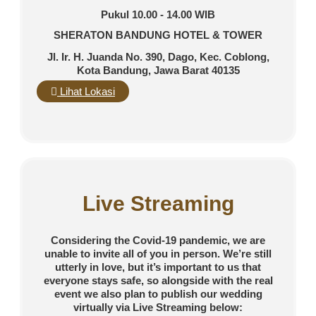
Pukul 10.00 - 14.00 WIB
SHERATON BANDUNG HOTEL & TOWER
Jl. Ir. H. Juanda No. 390, Dago, Kec. Coblong,
Kota Bandung, Jawa Barat 40135
Lihat Lokasi
Live Streaming
Considering the Covid-19 pandemic, we are
unable to invite all of you in person. We’re still
utterly in love, but it’s important to us that
everyone stays safe, so alongside with the real
event we also plan to publish our wedding
virtually via Live Streaming below: