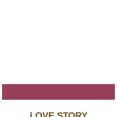
LOVE STORY