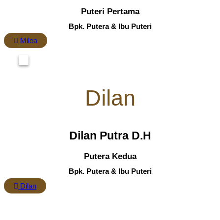
Puteri Pertama
Bpk. Putera & Ibu Puteri
Milea
Dilan
Dilan Putra D.H
Putera Kedua
Bpk. Putera & Ibu Puteri
Dilan