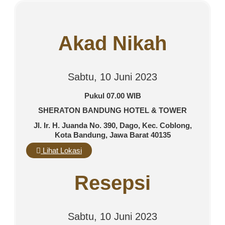
Akad Nikah
Sabtu, 10 Juni 2023
Pukul 07.00 WIB
SHERATON BANDUNG HOTEL & TOWER
Jl. Ir. H. Juanda No. 390, Dago, Kec. Coblong,
Kota Bandung, Jawa Barat 40135
Lihat Lokasi
Resepsi
Sabtu, 10 Juni 2023